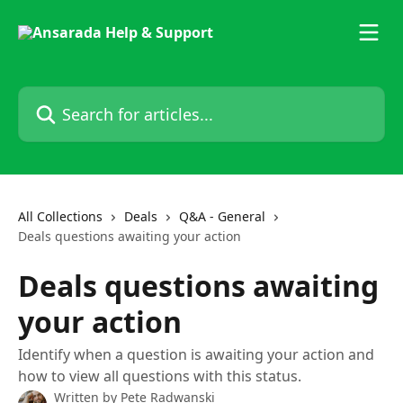
Skip to main content
Search for articles...
All Collections
Deals
Q&A - General
Deals questions awaiting your action
Deals questions awaiting
your action
Identify when a question is awaiting your action and
how to view all questions with this status.
Written by
Pete Radwanski