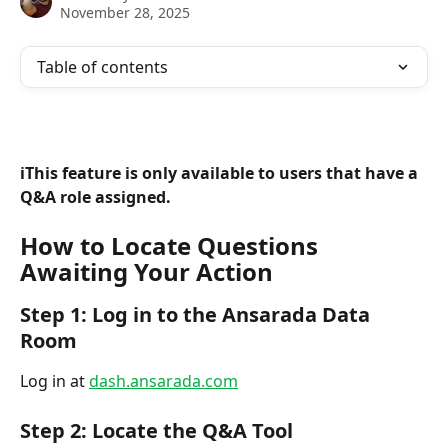
November 28, 2025
Table of contents
ℹ️This feature is only available to users that have a 
Q&A role assigned.
How to Locate Questions 
Awaiting Your Action
Step 1: Log in to the Ansarada Data 
Room
Log in at 
dash.ansarada.com
Step 2: Locate the Q&A Tool