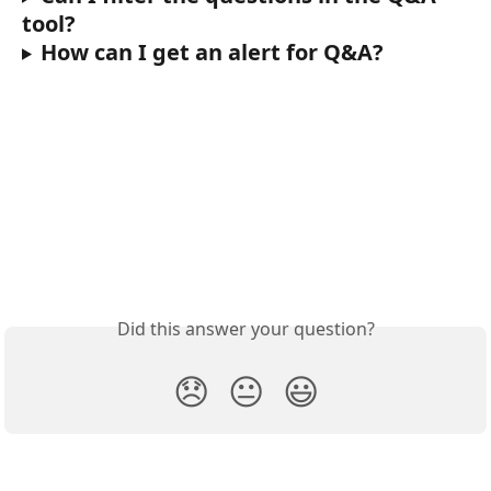
tool?
How can I get an alert for Q&A? 
Did this answer your question?
😞
😐
😃