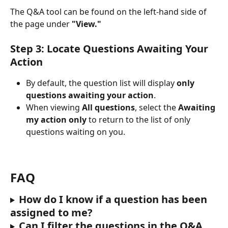
The Q&A tool can be found on the left-hand side of 
the page under 
"View."
Step 3: Locate Questions Awaiting Your 
Action
By default, the question list will display 
only 
questions awaiting your action
.
When viewing
 All questions
, select the
 Awaiting 
my action only 
to return to the list of only 
questions waiting on you.
FAQ
How do I know if a question has been 
assigned to me?
Can I filter the questions in the Q&A 