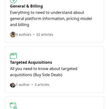
General & Billing
Everything to need to understand about
general platform information, pricing model
and billing
8 authors
32 articles
Targeted Acquisitions
All you need to know about targeted
acquisitions (Buy Side Deals)
1 author
3 articles