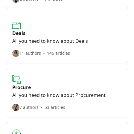
Deals
All you need to know about Deals
11 authors
146 articles
Procure
All you need to know about Procurement
7 authors
53 articles