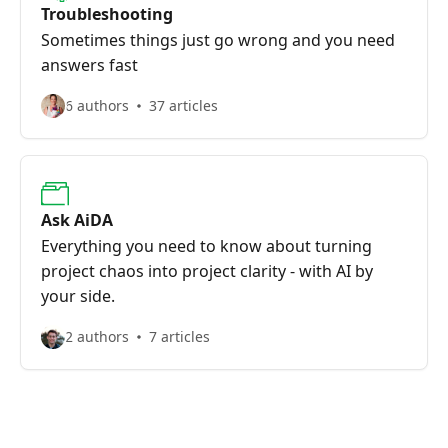
Troubleshooting
Sometimes things just go wrong and you need
answers fast
6 authors
37 articles
Ask AiDA
Everything you need to know about turning
project chaos into project clarity - with AI by
your side.
2 authors
7 articles