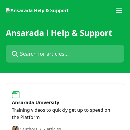
Skip to main content
Ansarada l Help & Support
Search for articles...
Ansarada University
Training videos to quickly get up to speed on
the Platform
2 authors
7 articles