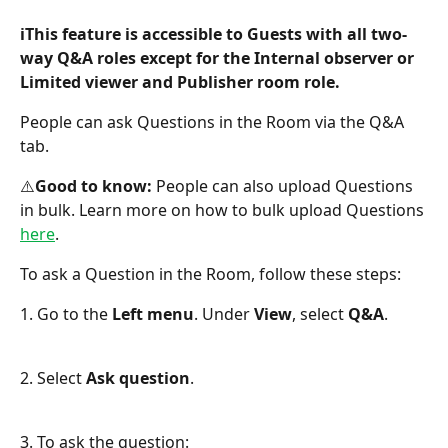
ℹ️This feature is accessible to Guests with all two-
way Q&A roles except for the Internal observer or 
Limited viewer and Publisher room role.
People can ask Questions in the Room via the Q&A 
tab.
️⚠️
Good to know: 
People can also upload Questions 
in bulk. Learn more on how to bulk upload Questions 
here
.
To ask a Question in the Room, follow these steps:
1. Go to the 
Left menu
. Under 
View
, select 
Q&A
.
2. Select
 Ask question
.
3. To ask the question: