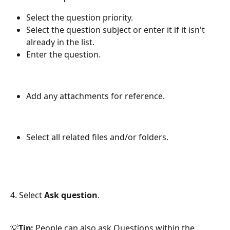
Select the question priority.
Select the question subject or enter it if it isn't 
already in the list.
Enter the question.
Add any attachments for reference.
Select all related files and/or folders. 
4. Select 
Ask question
.
💡
Tip:
 People can also ask Questions within the 