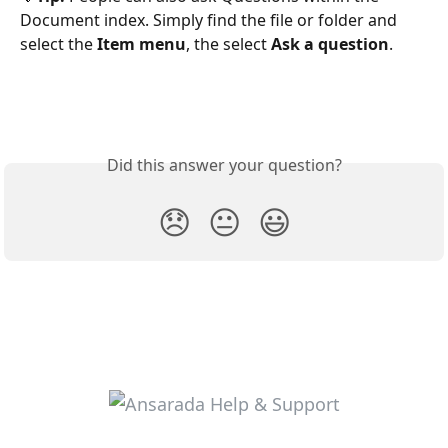
Document index. Simply find the file or folder and 
select the 
Item menu
, the select 
Ask a question
.
Did this answer your question?
😞
😐
😃