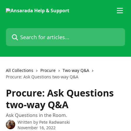
Skip to main content
Search for articles...
All Collections
Procure
Two way Q&A
Procure: Ask Questions two-way Q&A
Procure: Ask Questions
two-way Q&A
Ask Questions in the Room.
Written by
Pete Radwanski
November 16, 2022