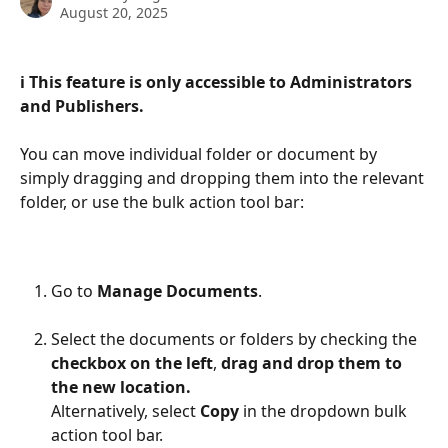
August 20, 2025
ℹ️ This feature is only accessible to Administrators 
and Publishers.
You can move individual folder or document by 
simply dragging and dropping them into the relevant 
folder, or use the bulk action tool bar:
Go to 
Manage Documents
.
Select the documents or folders by checking the 
checkbox on the left
, 
drag and drop them to 
the new location.
Alternatively, select 
Copy
 in the dropdown bulk 
action tool bar.