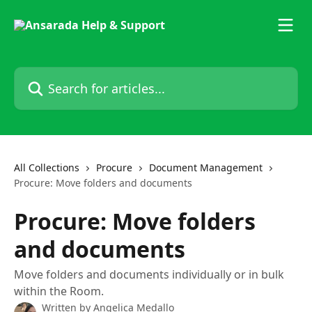
Skip to main content
Search for articles...
All Collections
Procure
Document Management
Procure: Move folders and documents
Procure: Move folders
and documents
Move folders and documents individually or in bulk
within the Room.
Written by
Angelica Medallo