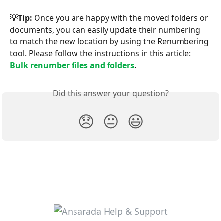
💡Tip: 
Once you are happy with the moved folders or 
documents, you can easily update their numbering 
to match the new location by using the Renumbering 
tool. Please follow the instructions in this article: 
Bulk renumber files and folders
.
Did this answer your question?
😞
😐
😃