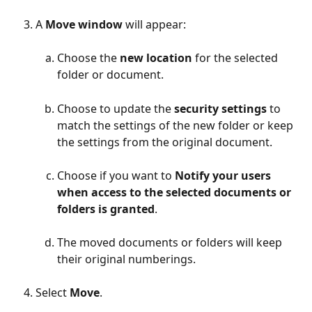
A 
Move window
 will appear:
Choose the 
new location
 for the selected 
folder or document.
Choose to update the
 security settings 
to 
match the settings of the new folder or keep 
the settings from the original document.
Choose if you want to 
Notify your users 
when access to the selected documents or 
folders is granted
.
The moved documents or folders will keep 
their original numberings.
Select 
Move
.