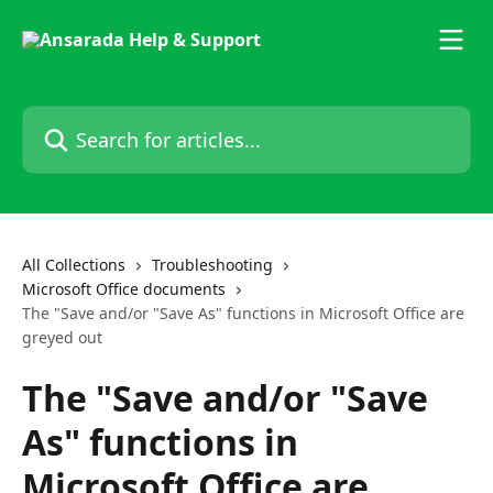
Skip to main content
Search for articles...
All Collections
Troubleshooting
Microsoft Office documents
The "Save and/or "Save As" functions in Microsoft Office are
greyed out
The "Save and/or "Save
As" functions in
Microsoft Office are