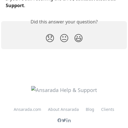
Support
.
Did this answer your question?
😞
😐
😃
Ansarada.com
About Ansarada
Blog
Clients