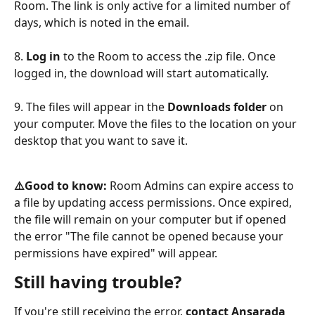
Room. The link is only active for a limited number of 
days, which is noted in the email.
8.
 Log in
 to the Room to access the .zip file. Once 
logged in, the download will start automatically.
9. The files will appear in the 
Downloads folder
 on 
your computer. Move the files to the location on your 
desktop that you want to save it.
⚠️Good to know: 
Room Admins can expire access to 
a file by updating access permissions. Once expired, 
the file will remain on your computer but if opened 
the error "The file cannot be opened because your 
permissions have expired" will appear.
Still having trouble?
If you're still receiving the error, 
contact Ansarada 