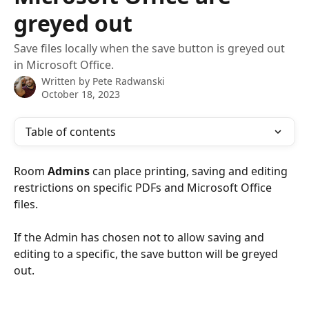
greyed out
Save files locally when the save button is greyed out
in Microsoft Office.
Written by
Pete Radwanski
October 18, 2023
Table of contents
Room 
Admins
 can place printing, saving and editing 
restrictions on specific PDFs and Microsoft Office 
files.
If the Admin has chosen not to allow saving and 
editing to a specific, the save button will be greyed 
out.