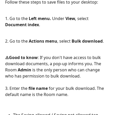
Follow these steps to save files to your desktop:
​ 
1. Go to the 
Left menu.
 Under 
View,
 select 
Document index
.
2. Go to the 
Actions menu
, select 
Bulk download
.
⚠️Good to know
: If you don't have access to bulk 
download documents, a pop-up informs you. The 
Room 
Admin
 is the only person who can change 
who has permission to bulk download.
3. Enter the 
file name 
for your bulk download. The 
default name is the Room name.