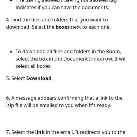
The Saving allowed / Saving not allowed tag 
indicates if you can save the documents.
4. Find the files and folders that you want to 
download. Select the 
boxes 
next to each one.
To download all files and folders in the Room, 
select the box in the Document Index row. It will 
select all boxes.
5. Select 
Download
.
6. A message appears confirming that a link to the 
.zip file will be emailed to you when it's ready.
7. Select the 
link
 in the email. It redirects you to the 