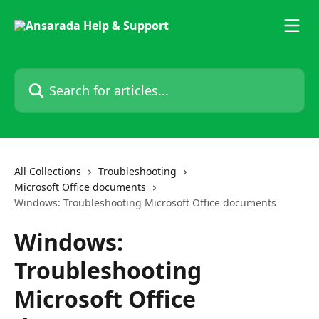
Skip to main content
Search for articles...
All Collections
Troubleshooting
Microsoft Office documents
Windows: Troubleshooting Microsoft Office documents
Windows:
Troubleshooting
Microsoft Office