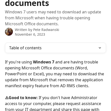
documents
Windows 7 users may need to download an update
from Microsoft when having trouble opening
Microsoft Office documents.
Written by
Pete Radwanski
November 6, 2023
Table of contents
If you're using 
Windows 7
 and are having trouble 
opening Microsoft Office documents (Word, 
PowerPoint or Excel), you may need to download the 
update from Microsoft that removes the application 
manifest expiry feature from AD RMS clients.
⚠️Good to know:
 If you don't have Administrator 
access to your computer, please request assistance 
from your IT department and share this page with 