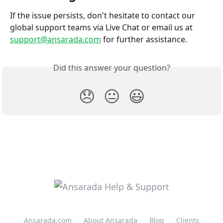
If the issue persists, don't hesitate to contact our 
global support teams via Live Chat or email us at 
support@ansarada.com
 for further assistance.
Did this answer your question?
😞
😐
😃
Ansarada.com
About Ansarada
Blog
Clients