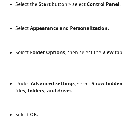
Select the 
Start 
button > select 
Control Panel
.
Select 
Appearance and Personalization
.
Select 
Folder Options
, then select the
 View 
tab.
Under 
Advanced settings
, select 
Show hidden 
files, folders, and drives
.
Select 
OK.