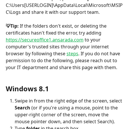
C:\Users[USERLOGIN]\AppData\Local\Microsoft\MSIP
C\Logs and share it with our support team. 
💡Tip:
 If the folders don't exist, or deleting the 
certificates hasn't fixed the error, try adding 
https://secureoffice1.ansarada.com
 to your 
computer's trusted sites through your internet 
browser by following these 
steps
. If you do not have 
permission to do the following, please reach out to 
your IT department and share this page with them.
​ 
Windows 8.1
Swipe in from the right edge of the screen, select 
Search
 (or if you're using a mouse, point to the 
upper-right corner of the screen, move the 
mouse pointer down, and then select Search).
Type 
folder 
in the search box.