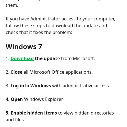
them.
If you have Administrator access to your computer, 
follow these steps to download the update and 
check that it fixes the problem:
Windows 7
1.
Download
 the updat
e from Microsoft.
2.
 Close
 all Microsoft Office applications.
3. 
Log into Windows 
with administrative access.
4. Open
 Windows Explorer.
5. Enable
hidden items 
to view hidden directories 
and files.