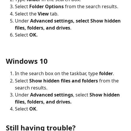
Select 
Folder Options 
from the search results.
Select the 
View
 tab.
Under
 Advanced settings, select Show hidden 
files, folders, and drives
.
Select 
OK.
Windows 10
In the search box on the taskbar, type 
folder
.
Select 
Show hidden files and folders 
from the 
search results.
Under 
Advanced settings
, select
 Show hidden 
files, folders, and drives.
Select 
OK
.
Still having trouble?