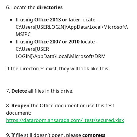
6. Locate the 
directories
If using 
Office 2013 or later
 locate -
C:\Users[USERLOGIN]\AppData\Local\Microsoft\
MSIPC
If using 
Office 2007 or 2010 
locate - 
C:\Users[USER 
LOGIN]\AppData\Local\Microsoft\DRM
If the directories exist, they will look like this:
7. 
Delete 
all files in this drive.
8. 
Reopen 
the Office document or use this test 
document: 
https://dataroom.ansarada.com/_test/secured.xlsx
9. If file still doesn’t open, please 
compress