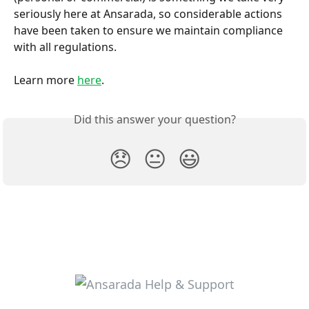
seriously here at Ansarada, so considerable actions 
have been taken to ensure we maintain compliance 
with all regulations.
Learn more 
here
.
Did this answer your question?
😞
😐
😃