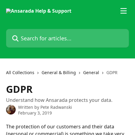
Skip to main content
Search for articles...
All Collections
General & Billing
General
GDPR
GDPR
Understand how Ansarada protects your data.
Written by
Pete Radwanski
February 3, 2019
The protection of our customers and their data 
(personal or commercial) is something we take very 