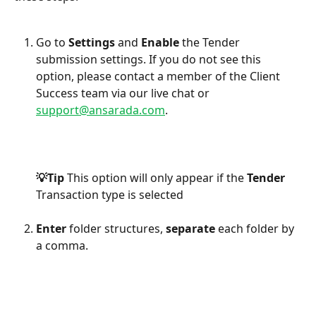
Go to 
Settings
 and 
Enable
 the Tender 
submission settings.
If you do not see this 
option, please contact a member of the Client 
Success team via our live chat or 
support@ansarada.com
.                 
💡Tip 
This option will only appear if the 
Tender
Transaction type is selected
Enter
 folder structures, 
separate
 each folder by 
a comma.
​    