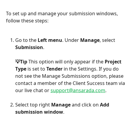
To set up and manage your submission windows, 
follow these steps:
Go to the 
Left menu
. Under 
Manage
, select 
Submission
.
💡Tip 
This option will only appear if the 
Project 
Type
 is set to 
Tender 
in the Settings. If you do 
not see the Manage Submissions option, please 
contact a member of the Client Success team via 
our live chat or 
support@ansarada.com
.
Select
top right 
Manage
 and click on 
Add 
submission window
.