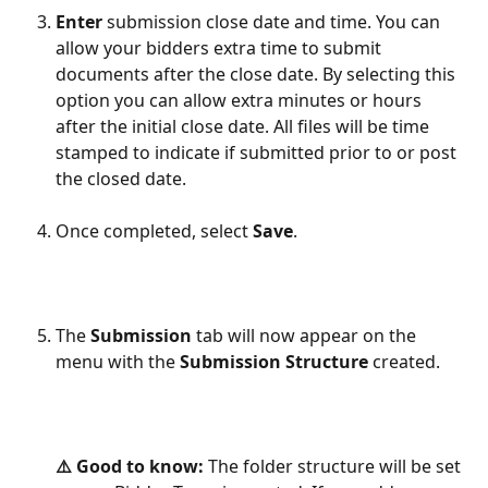
Enter
 submission close date and time. You can 
allow your bidders extra time to submit 
documents after the close date. By selecting this 
option you can allow extra minutes or hours 
after the initial close date. All files will be time 
stamped to indicate if submitted prior to or post 
the closed date.
​             
Once completed, select 
Save
.    
The 
Submission
 tab will now appear on the 
menu with the
 Submission Structure
 created.
⚠️ Good to know: 
The folder structure will be set 