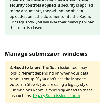
security controls applied
. If security is applied 
to the documents, they will not be able to 
upload/submit the documents into the Room. 
Consequently, you will lose their markups when 
the room is closed.
Manage submission windows
⚠️ Good to know: 
The Submission tool may 
look different depending on when your data 
room is setup. If you don't see the Manage 
button in Step 4, you are using a legacy style 
Submissions Room, simply skip ahead to these 
instructions: 
Legacy Submissions Room