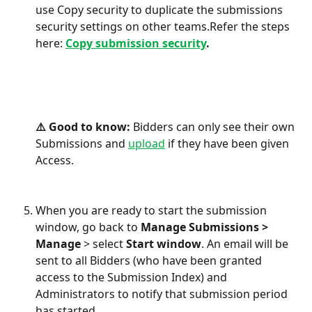
use Copy security to duplicate the submissions 
security settings on other teams.Refer the steps 
here: 
Copy submission security
.
⚠️ Good to know: 
Bidders can only see their own 
Submissions and 
upload
 if they have been given 
Access. 
When you are ready to start the submission 
window, go back to 
Manage Submissions > 
Manage
 > select 
Start window
. An email will be 
sent to all Bidders (who have been granted 
access to the Submission Index) and 
Administrators to notify that submission period 
has started. 