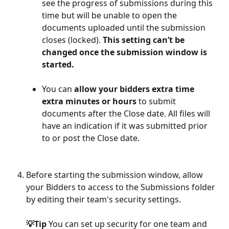
see the progress of submissions during this 
time but will be unable to open the 
documents uploaded until the submission 
closes (locked). 
This setting can’t be 
changed once the submission window is 
started.
You can 
allow your bidders extra time 
extra minutes or hours
 to submit 
documents after the Close date. All files will 
have an indication if it was submitted prior 
to or post the Close date. 
Before starting the submission window, allow 
your Bidders to access to the Submissions folder 
by editing their team's security settings. 
💡Tip 
You can set up security for one team and 