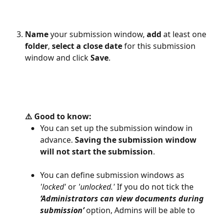
Name
 your submission window, 
add
 at least one 
folder
, 
select a close date 
for this submission 
window and click 
Save
.
⚠️ Good to know: 
You can set up the submission window in 
advance. 
Saving the submission window 
will not start the submission
.
You can define submission windows as 
'locked'
 or 
'unlocked.'
 If you do not tick the 
‘Administrators can view documents during 
submission’
option, Admins will be able to 