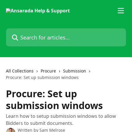
Skip to main content
Search for articles...
All Collections
Procure
Submission
Procure: Set up submission windows
Procure: Set up
submission windows
Learn how to setup submission windows to allow
Bidders to submit documents.
Written by
Sam Melrose