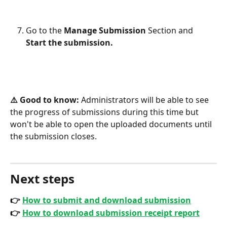
Go to the 
Manage Submission
 Section and 
Start the submission.
⚠️ Good to know:
 Administrators will be able to see 
the progress of submissions during this time but 
won't be able to open the uploaded documents until 
the submission closes.
Next steps
👉 
How to submit and download submission
👉 
How to download submission receipt report