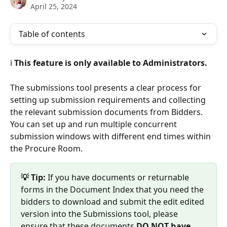
April 25, 2024
Table of contents
ℹ️ 
This feature is only available to Administrators.
The submissions tool presents a clear process for 
setting up submission requirements and collecting 
the relevant submission documents from Bidders. 
You can set up and run multiple concurrent 
submission windows with different end times within 
the Procure Room. 
💡 Tip: 
If you have documents or returnable 
forms in the Document Index that you need the 
bidders to download and submit the edit edited 
version into the Submissions tool, please 
ensure that these documents 
DO NOT have 