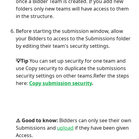
once a Bidder Team is created. If you add new 
folders only new teams will have access to them 
in the structure.
Before starting the submission window, allow 
your Bidders to access to the Submissions folder 
by editing their team's security settings. 
💡Tip 
You can set up security for one team and 
use Copy security to duplicate the submissions 
security settings on other teams.Refer the steps 
here: 
Copy submission security
.
⚠️ Good to know: 
Bidders can only see their own 
Submissions and 
upload
 if they have been given 
Access. 