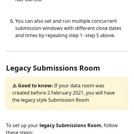
You can also set and run multiple concurrent 
submission windows with different close dates 
and times by repeating step 1- step 5 above.
​ 
Legacy Submissions Room
⚠️ Good to know: 
If your data room was 
created before 2 February 2021, you will have 
the legacy style Submission Room
To set up your 
legacy
Submissions Room
, follow 
these steps: