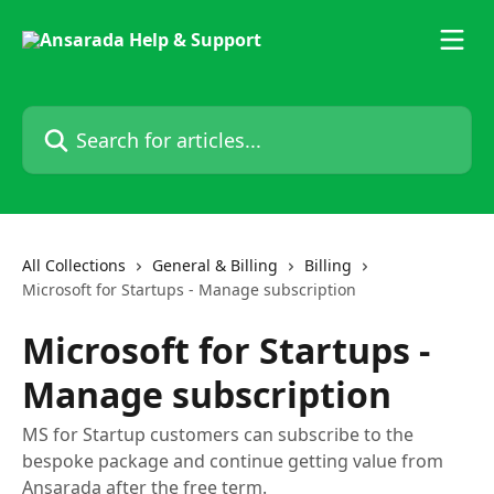
Skip to main content
Search for articles...
All Collections
General & Billing
Billing
Microsoft for Startups - Manage subscription
Microsoft for Startups -
Manage subscription
MS for Startup customers can subscribe to the
bespoke package and continue getting value from
Ansarada after the free term.