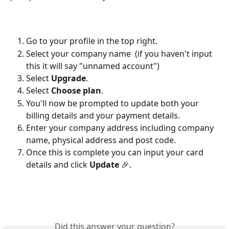
Go to your profile in the top right. 
Select your company name  (if you haven't input 
this it will say "unnamed account")
Select
 Upgrade
.
Select 
Choose plan
. 
You'll now be prompted to update both your 
billing details and your payment details.
Enter your company address including company 
name, physical address and post code. 
Once this is complete you can input your card 
details and click 
Update
 🎉.
Did this answer your question?