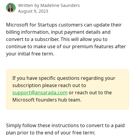
Written by
Madeline Saunders
August 9, 2023
Microsoft for Startups customers can update their 
billing information, input payment details and 
convert to a subscriber. This will allow you to 
continue to make use of our premium features after 
your initial free term. 
If you have specific questions regarding your 
subscription please reach out to 
support@ansarada.com
 or reach out to the 
Microsoft founders hub team. 
Simply follow these instructions to convert to a paid 
plan prior to the end of your free term: