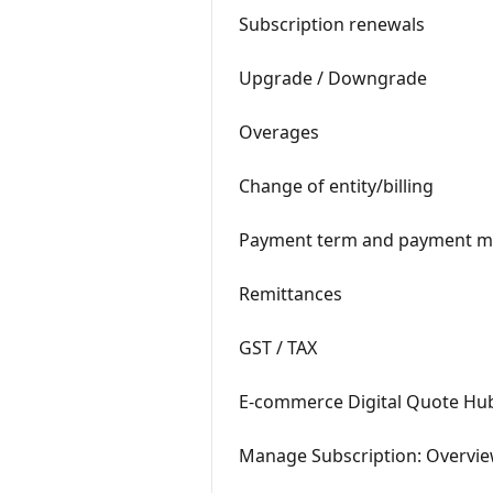
Subscription renewals
Upgrade / Downgrade
Overages
Change of entity/billing
Payment term and payment m
Remittances
GST / TAX
E-commerce Digital Quote Hub:
Manage Subscription: Overvie