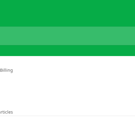
Billing
rticles