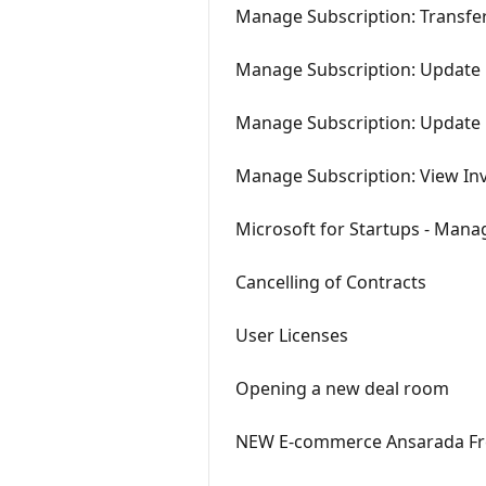
Manage Subscription: Transfe
Manage Subscription: Update B
Manage Subscription: Updat
Manage Subscription: View In
Microsoft for Startups - Mana
Cancelling of Contracts
User Licenses
Opening a new deal room
NEW E-commerce Ansarada Fre