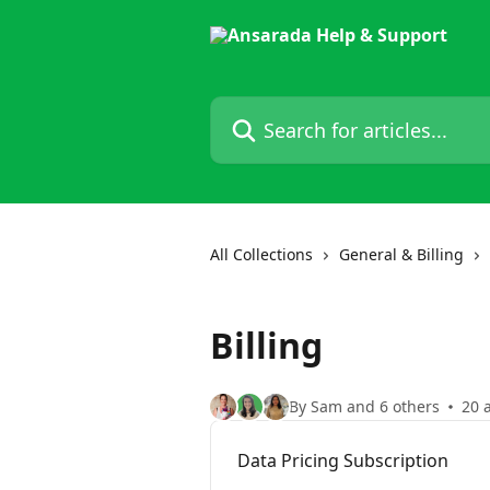
Skip to main content
Search for articles...
All Collections
General & Billing
Billing
By Sam and 6 others
20 a
Data Pricing Subscription