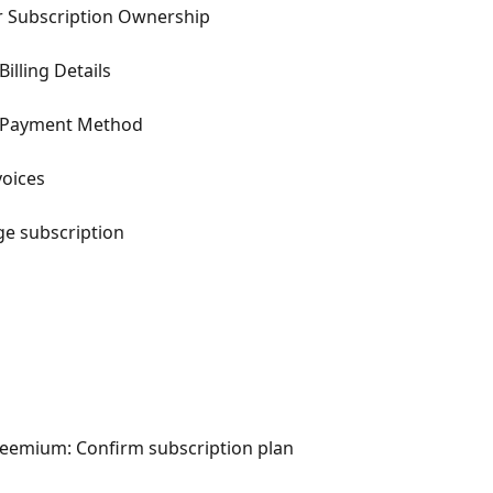
r Subscription Ownership
illing Details
e Payment Method
voices
ge subscription
emium: Confirm subscription plan