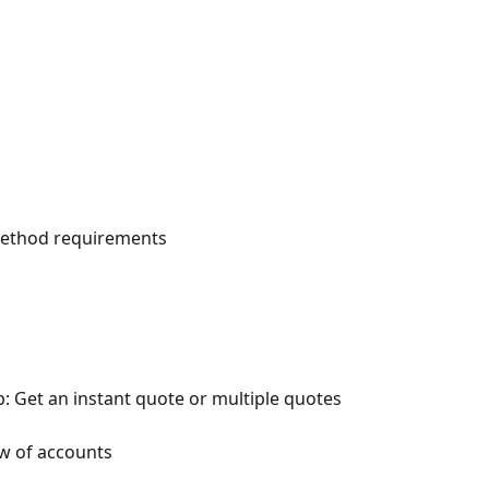
ethod requirements
 Get an instant quote or multiple quotes
w of accounts